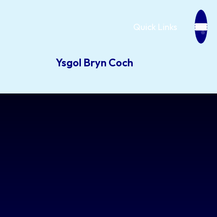
Quick Links
Ysgol Bryn Coch