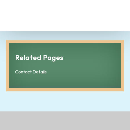
Related Pages
Contact Details