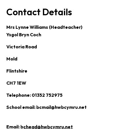
Contact Details
Mrs Lynne Williams (Headteacher)
Ysgol Bryn Coch
Victoria Road
Mold
Flintshire
CH7 1EW
Telephone: 01352 752975
School email:
bcmail@hwbcymru.net
Email:
b
chead@hwbcymru.net