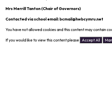
Mrs Merrill Tanton (Chair of Governors)
Contacted via school email: bcmail@hwbcymru.net
You have not allowed cookies and this content may contain co
If you would like to view this content please
Accept All
Man