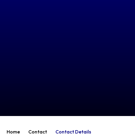
Home
Contact
Contact Details