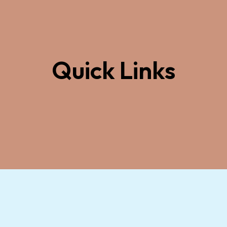
Quick Links