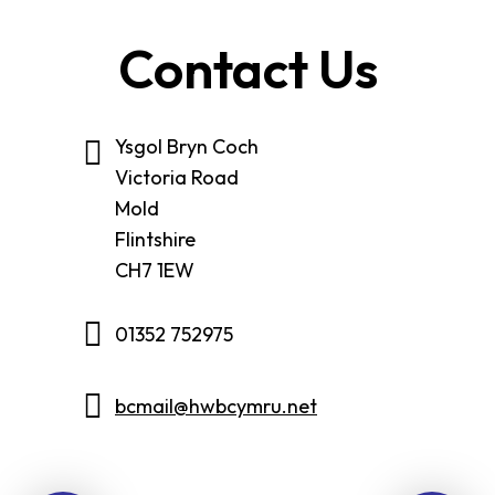
Contact Us
Ysgol Bryn Coch
Victoria Road
Mold
Flintshire
CH7 1EW
01352 752975
bcmail@hwbcymru.net