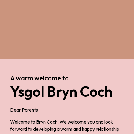
A warm welcome to
Ysgol Bryn Coch
Dear Parents
Welcome to Bryn Coch. We welcome you and look
forward to developing a warm and happy relationship