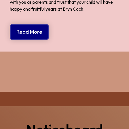
with you as parents and trust that your child will have
happy and fruitful years at Bryn Coch.
Read More