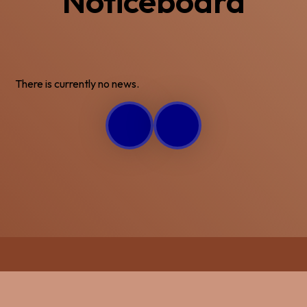
Noticeboard
There is currently no news.