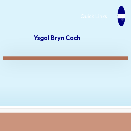
Quick Links
Ysgol Bryn Coch