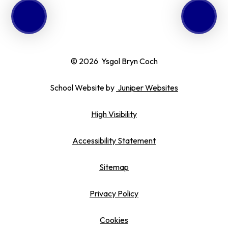
© 2026 Ysgol Bryn Coch
School Website by
Juniper Websites
High Visibility
Accessibility Statement
Sitemap
Privacy Policy
Cookies