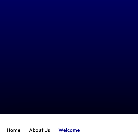
Home
About Us
Welcome