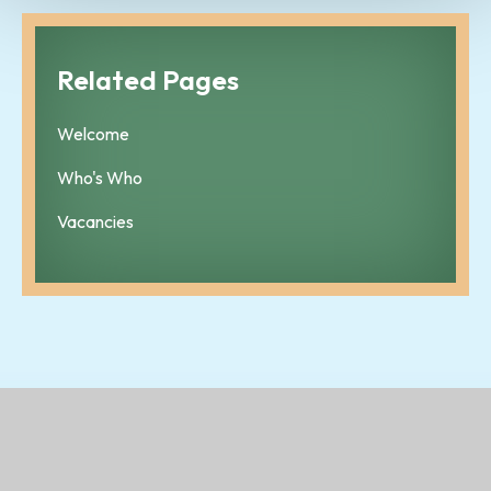
Related Pages
Welcome
Who's Who
Vacancies