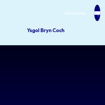
Quick Links
Ysgol Bryn Coch