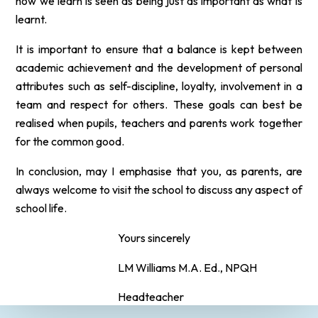
how we learn is seen as being just as important as what is
learnt.
It is important to ensure that a balance is kept between
academic achievement and the development of personal
attributes such as self-discipline, loyalty, involvement in a
team and respect for others. These goals can best be
realised
when pupils, teachers and parents work together
for the common good.
In conclusion, may I
emphasise
that you, as parents, are
always welcome to visit the school to discuss any aspect of
school life.
Yours sincerely
LM Williams M.A. Ed., NPQH
Headteacher