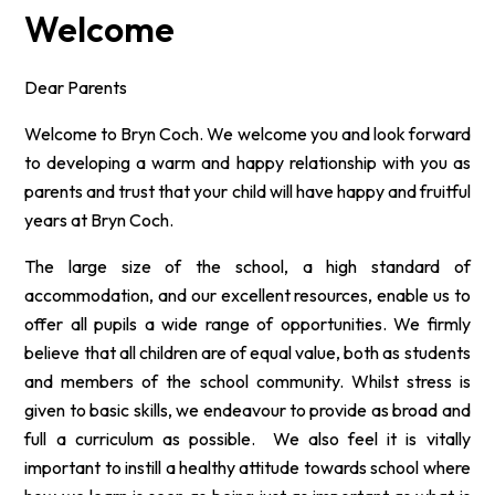
Welcome
Dear Parents
Welcome to Bryn Coch. We welcome you and look forward
to developing a warm and happy relationship with you as
parents and trust that your child will have happy and fruitful
years at Bryn Coch.
The large size of the school, a high standard of
accommodation, and our excellent resources, enable us to
offer all pupils a wide range of opportunities. We firmly
believe that all children are of equal value, both as students
and members of the school community. Whilst stress is
given to basic skills, we
endeavour
to provide as broad and
full a curriculum as possible. We also feel it is vitally
important to instill a healthy attitude towards school where