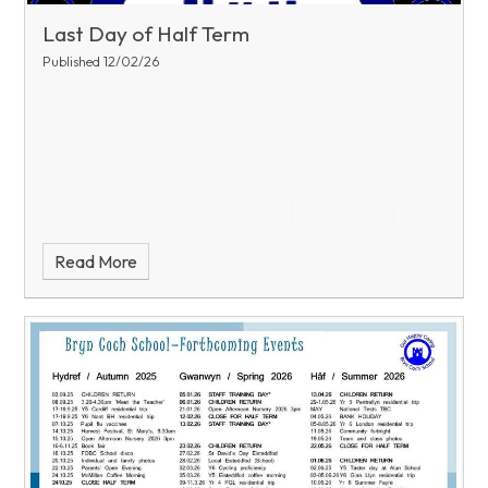
Last Day of Half Term
Published 12/02/26
Read More