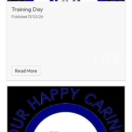
Training Day
Published 13/02/26
Read More