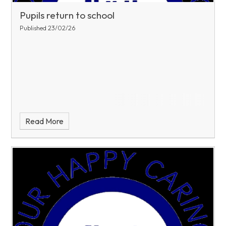
Pupils return to school
Published 23/02/26
Read More