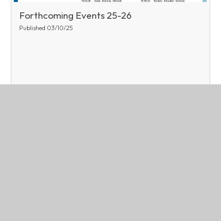
Forthcoming Events 25-26
Published 03/10/25
Read More
Page 1
Archive
Related Pages