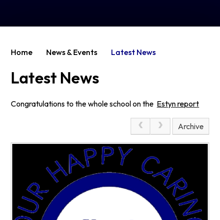
Home
News & Events
Latest News
Latest News
Congratulations to the whole school on the
Estyn report
Page 1
Archive