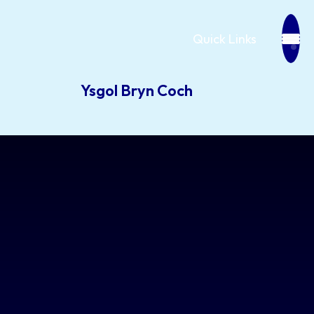
Quick Links
Ysgol Bryn Coch