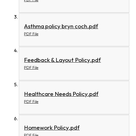
Asthma policy bryn coch.pdf
PDF File
Feedback & Layout Policy.pdf
PDF File
Healthcare Needs Policy.pdf
PDF File
Homework Policy.pdf
PDF File