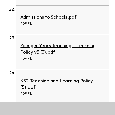
Admissions to Schools.pdf
PDF File
Younger Years Teaching _ Learning
Policy v3 (3).pdf
PDF File
KS2 Teaching and Learning Policy
(5).pdf
PDF File