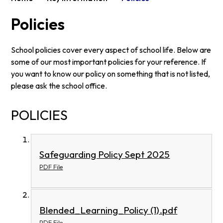
Policies
School policies cover every aspect of school life. Below are
some of our most important policies for your reference. If
you want to know our policy on something that is not listed,
please ask the school office.
POLICIES
Safeguarding Policy Sept 2025
PDF File
Blended_Learning_Policy (1).pdf
PDF File