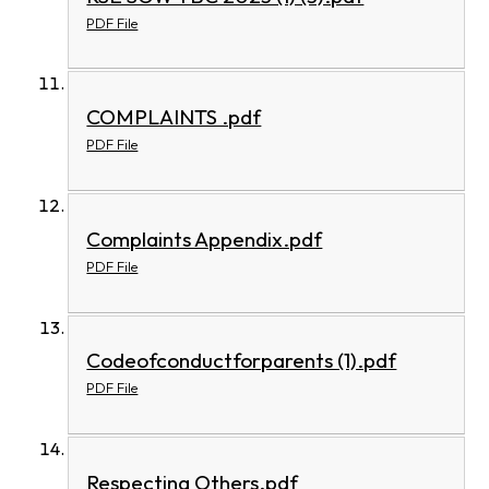
PDF File
COMPLAINTS .pdf
PDF File
Complaints Appendix.pdf
PDF File
Codeofconductforparents (1).pdf
PDF File
Respecting Others.pdf