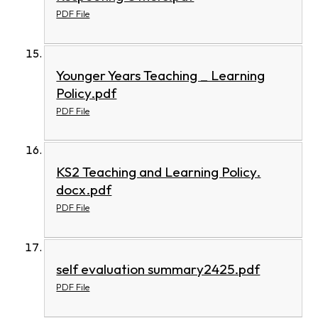
PDF File
Younger Years Teaching _ Learning
Policy.pdf
PDF File
KS2 Teaching and Learning Policy.
docx.pdf
PDF File
self evaluation summary2425.pdf
PDF File