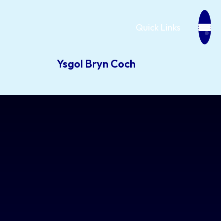
Quick Links
Ysgol Bryn Coch