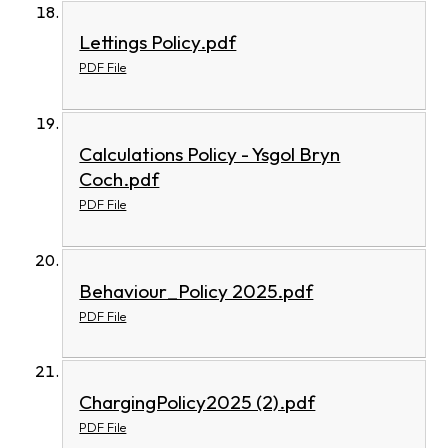
Lettings Policy.pdf
PDF File
Calculations Policy - Ysgol Bryn
Coch.pdf
PDF File
Behaviour_Policy 2025.pdf
PDF File
ChargingPolicy2025 (2).pdf
PDF File