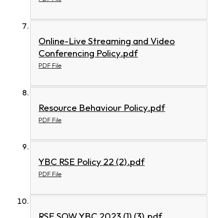
Online-Live Streaming and Video
Conferencing Policy.pdf
PDF File
Resource Behaviour Policy.pdf
PDF File
YBC RSE Policy 22 (2).pdf
PDF File
RSE SOW YBC 2023 (1) (3).pdf