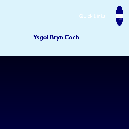
Quick Links
Ysgol Bryn Coch