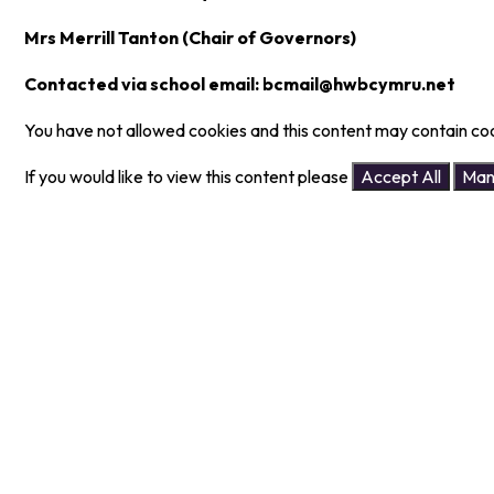
Mrs Merrill Tanton (Chair of Governors)
Contacted via school email: bcmail@hwbcymru.net
You have not allowed cookies and this content may contain co
If you would like to view this content please
Accept All
Man