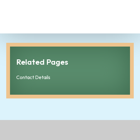
Related Pages
Contact Details