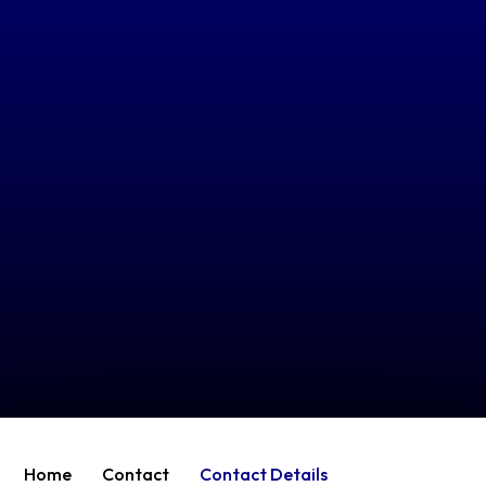
Home
Contact
Contact Details