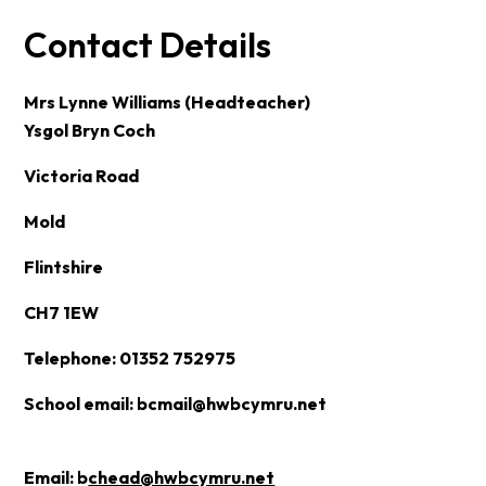
Contact Details
Mrs Lynne Williams (Headteacher)
Ysgol Bryn Coch
Victoria Road
Mold
Flintshire
CH7 1EW
Telephone: 01352 752975
School email:
bcmail@hwbcymru.net
Email:
b
chead@hwbcymru.net