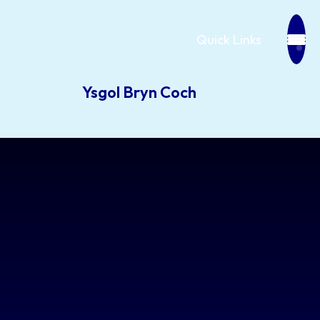
Quick Links
Ysgol Bryn Coch