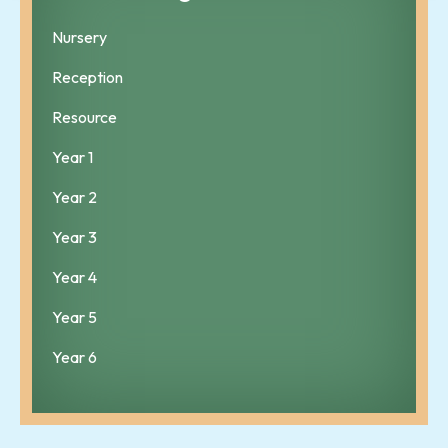
Nursery
Reception
Resource
Year 1
Year 2
Year 3
Year 4
Year 5
Year 6