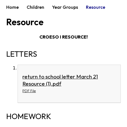
Home
Children
Year Groups
Resource
Resource
CROESO I RESOURCE!
LETTERS
return to school letter March 21
Resource (1).pdf
PDF File
HOMEWORK