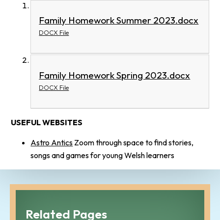
Family Homework Summer 2023.docx
DOCX File
Family Homework Spring 2023.docx
DOCX File
USEFUL WEBSITES
Astro Antics
Zoom through space to find stories,
songs and games for young Welsh learners
Related Pages